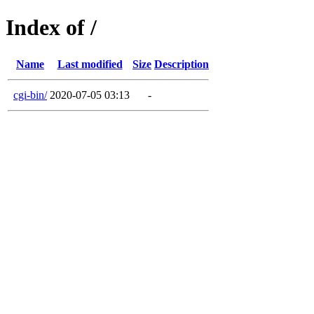
Index of /
Name
Last modified
Size
Description
cgi-bin/
2020-07-05 03:13
-